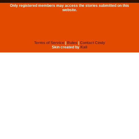
Only registered members may access the stories submitted on this
website.
Terms of Service
|
Rules
|
Contact Cindy
Skin created by
Kali