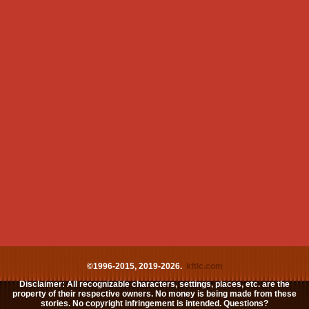
©1996-2015, 2019-2026.
kftlc.com
Disclaimer: All recognizable characters, settings, places, etc. are the
property of their respective owners. No money is being made from these
stories. No copyright infringement is intended. Questions?