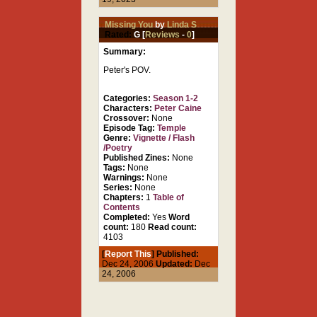
Missing You
by
Linda S
Rated:
G [
Reviews
-
0
]
Summary:
Peter's POV.
Categories:
Season 1-2
Characters:
Peter Caine
Crossover:
None
Episode Tag:
Temple
Genre:
Vignette / Flash
/Poetry
Published Zines:
None
Tags:
None
Warnings:
None
Series:
None
Chapters:
1
Table of
Contents
Completed:
Yes
Word
count:
180
Read count:
4103
[
Report This
] Published:
Dec 24, 2006
Updated:
Dec
24, 2006