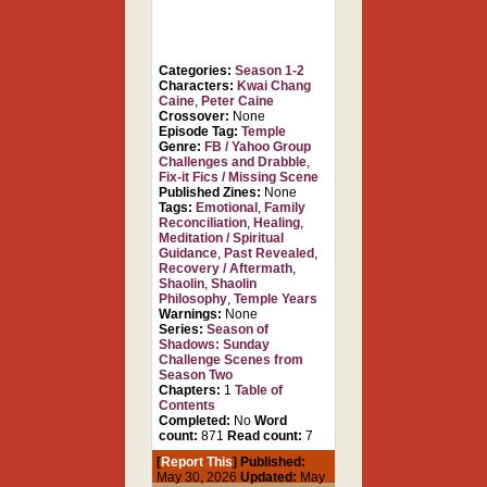
Categories:
Season 1-2
Characters:
Kwai Chang
Caine
,
Peter Caine
Crossover:
None
Episode Tag:
Temple
Genre:
FB / Yahoo Group
Challenges and Drabble
,
Fix-it Fics / Missing Scene
Published Zines:
None
Tags:
Emotional
,
Family
Reconciliation
,
Healing
,
Meditation / Spiritual
Guidance
,
Past Revealed
,
Recovery / Aftermath
,
Shaolin
,
Shaolin
Philosophy
,
Temple Years
Warnings:
None
Series:
Season of
Shadows: Sunday
Challenge Scenes from
Season Two
Chapters:
1
Table of
Contents
Completed:
No
Word
count:
871
Read count:
7
[
Report This
] Published:
May 30, 2026
Updated:
May