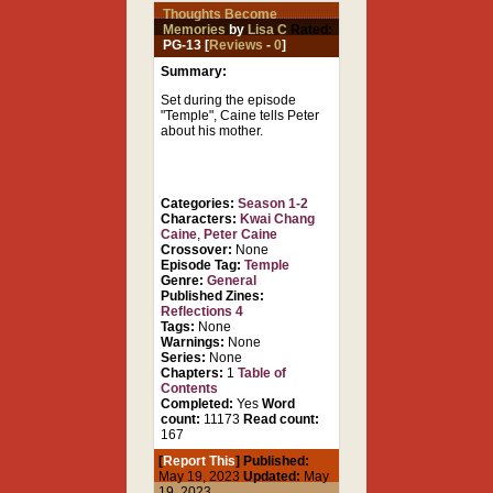
Thoughts Become
Memories
by
Lisa C
Rated:
PG-13 [
Reviews
-
0
]
Summary:
Set during the episode
"Temple", Caine tells Peter
about his mother.
Categories:
Season 1-2
Characters:
Kwai Chang
Caine
,
Peter Caine
Crossover:
None
Episode Tag:
Temple
Genre:
General
Published Zines:
Reflections 4
Tags:
None
Warnings:
None
Series:
None
Chapters:
1
Table of
Contents
Completed:
Yes
Word
count:
11173
Read count:
167
[
Report This
] Published:
May 19, 2023
Updated:
May
19, 2023