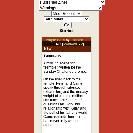
Stories
Temple Path
by
Jailbird
Rated:
PG [
Reviews
-
2
]
New!
Summary:
A missing scene for
“Temple,” written for the
Sunday Challenge prompt.
On the road back to the
temple, Peter and Caine
speak through silence,
exhaustion, and the uneasy
weight of choices neither
can fully name. As Peter
questions his work, his
relationship with Kelly, and
the pull of his father’s world,
Caine reminds him that he
has never truly walked
alone.