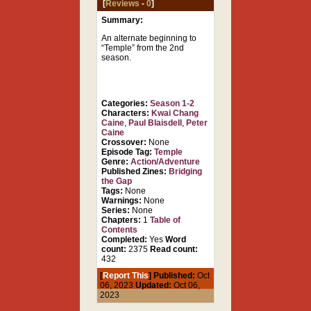
[
Reviews
-
0
]
Summary:
An alternate beginning to
“Temple” from the 2nd
season.
Categories:
Season 1-2
Characters:
Kwai Chang
Caine
,
Paul Blaisdell
,
Peter
Caine
Crossover:
None
Episode Tag:
Temple
Genre:
Action/Adventure
Published Zines:
Bridging
the Gap
Tags:
None
Warnings:
None
Series:
None
Chapters:
1
Table of
Contents
Completed:
Yes
Word
count:
2375
Read count:
432
[
Report This
] Published:
Oct
06, 2023
Updated:
Oct 06,
2023