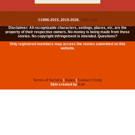
©1996-2015, 2019-2026.
kftlc.com
Disclaimer: All recognizable characters, settings, places, etc. are the
property of their respective owners. No money is being made from these
stories. No copyright infringement is intended. Questions?
Only registered members may access the stories submitted on this
website.
Terms of Service
|
Rules
|
Contact Cindy
Skin created by
Kali