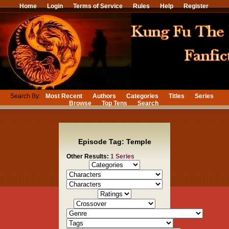
Home
Login
Terms of Service
Rules
Help
Register
Search By:
Most Recent
Authors
Categories
Titles
Series
Browse
Top Tens
Search
Episode Tag: Temple
Other Results:
1 Series