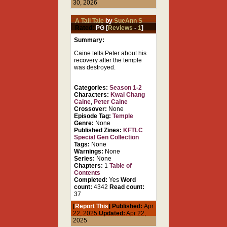
30, 2026
A Tall Tale
by
SueAnn S
Rated:
PG [
Reviews
-
1
]
Summary:
Caine tells Peter about his
recovery after the temple
was destroyed.
Categories:
Season 1-2
Characters:
Kwai Chang
Caine
,
Peter Caine
Crossover:
None
Episode Tag:
Temple
Genre:
None
Published Zines:
KFTLC
Special Gen Collection
Tags:
None
Warnings:
None
Series:
None
Chapters:
1
Table of
Contents
Completed:
Yes
Word
count:
4342
Read count:
37
[
Report This
] Published:
Apr
22, 2025
Updated:
Apr 22,
2025