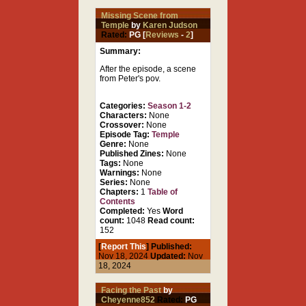
Missing Scene from
Temple
by
Karen Judson
Rated:
PG [
Reviews
-
2
]
Summary:
After the episode, a scene
from Peter's pov.
Categories:
Season 1-2
Characters:
None
Crossover:
None
Episode Tag:
Temple
Genre:
None
Published Zines:
None
Tags:
None
Warnings:
None
Series:
None
Chapters:
1
Table of
Contents
Completed:
Yes
Word
count:
1048
Read count:
152
[
Report This
] Published:
Nov 18, 2024
Updated:
Nov
18, 2024
Facing the Past
by
Cheyenne852
Rated:
PG