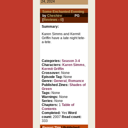
24, 2024
Some Enchanted Evening
by
Cheshire
Rated:
PG
[
Reviews
-
0
]
Summary:
Karen Simms and Kermit
Griffin have a late night tete-
a-tete.
Categories:
Season 3-4
Characters:
Karen Simms
,
Kermit Griffin
Crossover:
None
Episode Tag:
None
Genre:
General
,
Romance
Published Zines:
Shades of
Green
Tags:
None
Warnings:
None
Series:
None
Chapters:
1
Table of
Contents
Completed:
Yes
Word
count:
2007
Read count:
333
[
Report This
] Published: