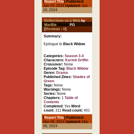
[
Report This
] Published:
Jun 10, 2024
Updated:
Jun
10, 2024
Reflections on a Web
by
MarBle
Rated:
PG
[
Reviews
-
0
]
Summary:
Epilogue to
Black Widow
.
Categories:
Season 3-4
Characters:
Kermit Griffin
Crossover:
None
Episode Tag:
Black Widow
Genre:
Drama
Published Zines:
Shades of
Green
Tags:
None
Warnings:
None
Series:
None
Chapters:
1
Table of
Contents
Completed:
Yes
Word
count:
311
Read count:
401
[
Report This
] Published:
Mar 06, 2024
Updated:
Mar
06, 2024