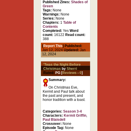
Published Zines:
Shades of
Green
Tags:
None
Warnings:
None
Series:
None
Chapters:
1
Table of
Contents
Completed:
Yes
Word
count:
16122
Read count:
388
[
Report This
] Published:
Jan 12, 2024
Updated:
Jan
12, 2024
'Twas the Night Before
Christmas
by
Sherri
Rated:
PG [
Reviews
-
0
]
Summary:
On Christmas Eve,
Kermit and Paul talk about
the past and present, and
honor tradition with a toast.
Categories:
Season 3-4
Characters:
Kermit Griffin
,
Paul Blaisdell
Crossover:
None
Episode Tag:
None