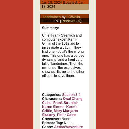
Jan 18, 2024
Updated:
Jan
18, 2024
Landmines
by
LCWells
Rated:
PG [
Reviews
-
0
]
Summary:
Chief Frank Strenlich and
computer expert Kermit
Griffin of the 101st go to
investigate a cabin. They
find one - but it's the wrong
one. This one has a corpse,
dynamite, and a front yard
full of landmines. Then the
owners of the explosives
show up. It's up to the other
officers to save them.
Categories:
Season 3-4
Characters:
Kwai Chang
Caine
,
Frank Strenlich
,
Karen Simms
,
Kermit
Griffin
,
Mary Margaret
Skalany
,
Peter Caine
Crossover:
None
Episode Tag:
None
Genre:
Action/Adventure