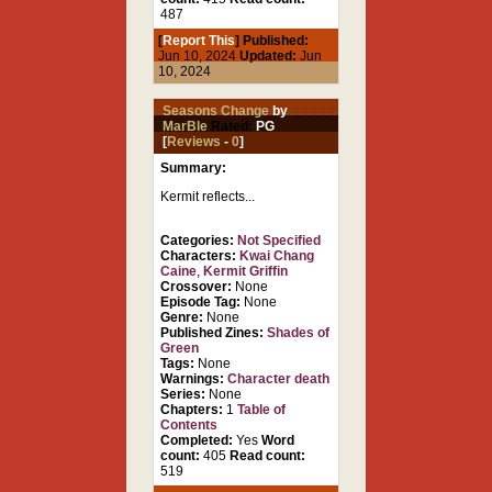
487
[
Report This
] Published:
Jun 10, 2024
Updated:
Jun
10, 2024
Seasons Change
by
MarBle
Rated:
PG
[
Reviews
-
0
]
Summary:
Kermit reflects...
Categories:
Not Specified
Characters:
Kwai Chang
Caine
,
Kermit Griffin
Crossover:
None
Episode Tag:
None
Genre:
None
Published Zines:
Shades of
Green
Tags:
None
Warnings:
Character death
Series:
None
Chapters:
1
Table of
Contents
Completed:
Yes
Word
count:
405
Read count:
519