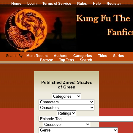
Home
Login
Terms of Service
Rules
Help
Register
Search By:
Most Recent
Authors
Categories
Titles
Series
Browse
Top Tens
Search
Published Zines: Shades
of Green