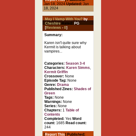
Jan 18, 2024
Updated:
Jan
18, 2024
May I Vamp With You?
by
Cheshire
Rated:
PG
[
Reviews
-
0
]
Summary:
Karen isn't quite sure why
Kermit is talking about
vampires...
Categories:
Season 3-4
Characters:
Karen Simms
,
Kermit Griffin
Crossover:
None
Episode Tag:
None
Genre:
Drama
Published Zines:
Shades of
Green
Tags:
None
Warnings:
None
Series:
None
Chapters:
1
Table of
Contents
Completed:
Yes
Word
count:
1685
Read count:
244
[
Report This
] Published: