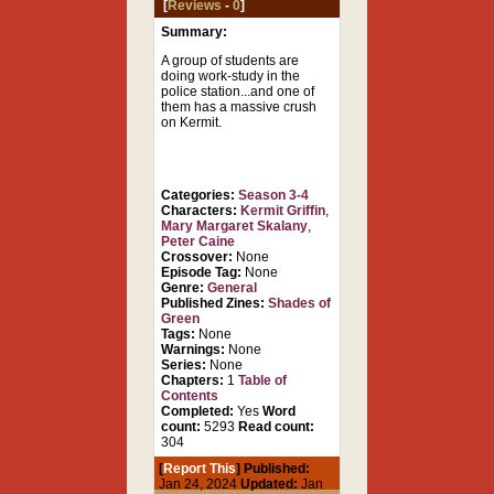
[
Reviews
-
0
]
Summary:
A group of students are
doing work-study in the
police station...and one of
them has a massive crush
on Kermit.
Categories:
Season 3-4
Characters:
Kermit Griffin
,
Mary Margaret Skalany
,
Peter Caine
Crossover:
None
Episode Tag:
None
Genre:
General
Published Zines:
Shades of
Green
Tags:
None
Warnings:
None
Series:
None
Chapters:
1
Table of
Contents
Completed:
Yes
Word
count:
5293
Read count:
304
[
Report This
] Published:
Jan 24, 2024
Updated:
Jan