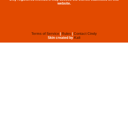
website.
Terms of Service
|
Rules
|
Contact Cindy
Skin created by
Kali