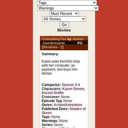
Stories
Consulting Fee
by
Jennet
Jourdemayne
Rated:
PG
[
Reviews
-
1
]
Summary:
Karen asks Kermit's help
with her computer; as
payment, she buys him
dinner.
Categories:
Season 3-4
Characters:
Karen Simms
,
Kermit Griffin
Crossover:
None
Episode Tag:
None
Genre:
Action/Adventure
Published Zines:
Shades of
Green
Tags:
None
Warnings:
None
Series:
None