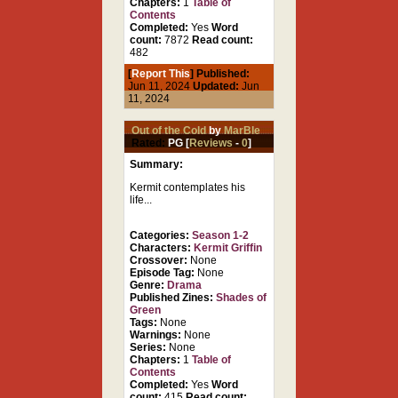
Chapters:
1
Table of
Contents
Completed:
Yes
Word
count:
7872
Read count:
482
[
Report This
] Published:
Jun 11, 2024
Updated:
Jun
11, 2024
Out of the Cold
by
MarBle
Rated:
PG [
Reviews
-
0
]
Summary:
Kermit contemplates his
life...
Categories:
Season 1-2
Characters:
Kermit Griffin
Crossover:
None
Episode Tag:
None
Genre:
Drama
Published Zines:
Shades of
Green
Tags:
None
Warnings:
None
Series:
None
Chapters:
1
Table of
Contents
Completed:
Yes
Word
count:
415
Read count: