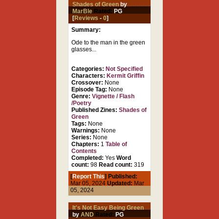
Shades of Green
by
MarBle
Rated:
PG
[
Reviews
-
0
]
Summary:
Ode to the man in the green
glasses...
Categories:
Not Specified
Characters:
Kermit Griffin
Crossover:
None
Episode Tag:
None
Genre:
Vignette / Flash
/Poetry
Published Zines:
Shades of
Green
Tags:
None
Warnings:
None
Series:
None
Chapters:
1
Table of
Contents
Completed:
Yes
Word
count:
98
Read count:
319
[
Report This
] Published:
Mar 05, 2024
Updated:
Mar
05, 2024
It's Not Easy Being Green
by
AND
Rated:
PG