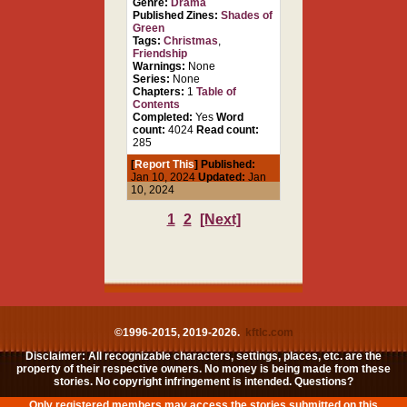
Genre:
Drama
Published Zines:
Shades of
Green
Tags:
Christmas
,
Friendship
Warnings:
None
Series:
None
Chapters:
1
Table of
Contents
Completed:
Yes
Word
count:
4024
Read count:
285
[
Report This
] Published:
Jan 10, 2024
Updated:
Jan
10, 2024
1
2
[Next]
©1996-2015, 2019-2026.
kftlc.com
Disclaimer: All recognizable characters, settings, places, etc. are the
property of their respective owners. No money is being made from these
stories. No copyright infringement is intended. Questions?
Only registered members may access the stories submitted on this