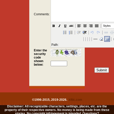
Comments:
Styles
Path:
Enter the
security
code
shown
below:
©1996-2015, 2019-2026.
kftlc.com
Disclaimer: All recognizable characters, settings, places, etc. are the
property of their respective owners. No money is being made from these
stories. No copyright infringement is intended. Questions?