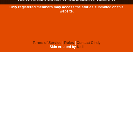
Only registered members may access the stories submitted on this
website.
Terms of Service
|
Rules
|
Contact Cindy
Skin created by
Kali