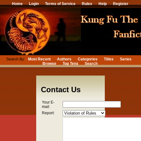
Home
Login
Terms of Service
Rules
Help
Register
Search By:
Most Recent
Authors
Categories
Titles
Series
Browse
Top Tens
Search
Contact Us
Your E-
mail:
Report: