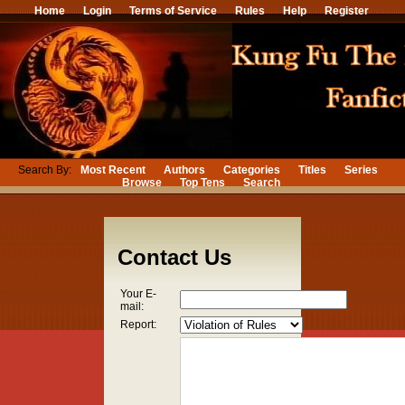
Home
Login
Terms of Service
Rules
Help
Register
Search By:
Most Recent
Authors
Categories
Titles
Series
Browse
Top Tens
Search
Contact Us
Your E-
mail:
Report: