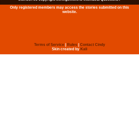
Only registered members may access the stories submitted on this
website.
Terms of Service
|
Rules
|
Contact Cindy
Skin created by
Kali