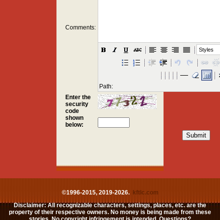
Comments:
Styles
Path:
Enter the
security
code
shown
below:
©1996-2015, 2019-2026.
kftlc.com
Disclaimer: All recognizable characters, settings, places, etc. are the
property of their respective owners. No money is being made from these
stories. No copyright infringement is intended. Questions?