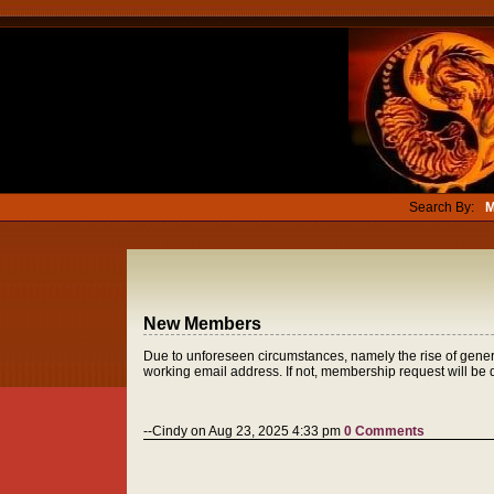
Search By:
M
New Members
Due to unforeseen circumstances, namely the rise of genera
working email address. If not, membership request will be
--Cindy on Aug 23, 2025 4:33 pm
0 Comments