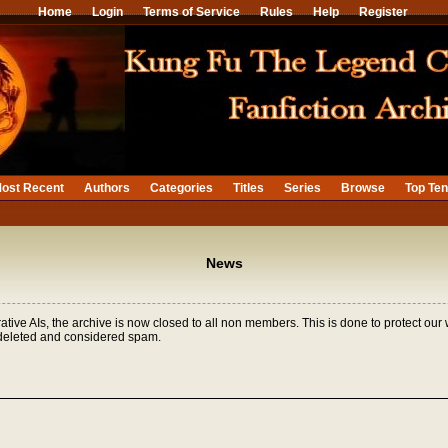
Home
Login
Terms of Service
Rules
Help
Register
ost Recent
Authors
Categories
Titles
Series
Browse
Top Te
News
tive AIs, the archive is now closed to all non members. This is done to protect our
 deleted and considered spam.