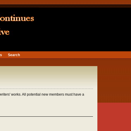
ns
Search
 writers' works. All potential new members must have a