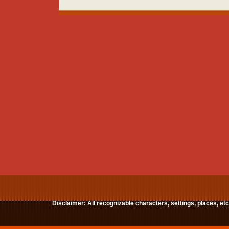
Disclaimer: All recognizable characters, settings, places, et