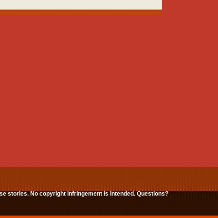
ese stories. No copyright infringement is intended. Questions?