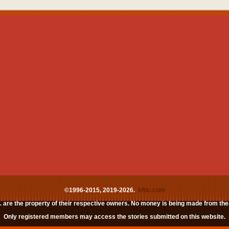
©1996-2015, 2019-2026.
kftlc.com
c. are the property of their respective owners. No money is being made from th
Only registered members may access the stories submitted on this website.