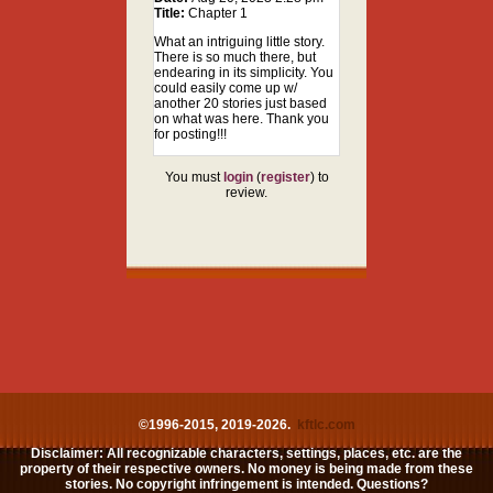
Title:
Chapter 1
What an intriguing little story.
There is so much there, but
endearing in its simplicity. You
could easily come up w/
another 20 stories just based
on what was here. Thank you
for posting!!!
You must
login
(
register
) to
review.
©1996-2015, 2019-2026.
kftlc.com
Disclaimer: All recognizable characters, settings, places, etc. are the
property of their respective owners. No money is being made from these
stories. No copyright infringement is intended. Questions?