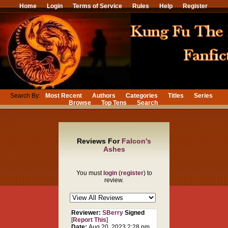
Home
Login
Terms of Service
Rules
Help
Register
Search By:
Most Recent
Authors
Categories
Titles
Series
Browse
Top Tens
Search
Reviews For
Falcon's
Ashes
You must
login
(
register
) to
review.
Reviewer:
SBerry
Signed
[
Report This
]
Date:
Aug 20, 2023 2:28 pm