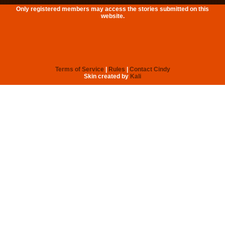
Only registered members may access the stories submitted on this
website.
Terms of Service
|
Rules
|
Contact Cindy
Skin created by
Kali