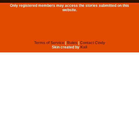
Only registered members may access the stories submitted on this
website.
Terms of Service
|
Rules
|
Contact Cindy
Skin created by
Kali