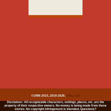
©1996-2015, 2019-2026.
kftlc.com
Disclaimer: All recognizable characters, settings, places, etc. are the
property of their respective owners. No money is being made from these
stories. No copyright infringement is intended. Questions?