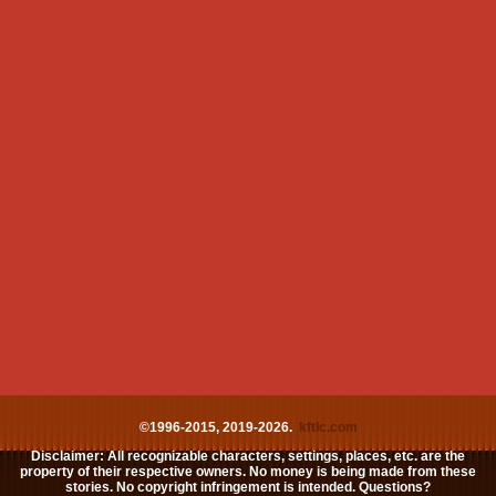
©1996-2015, 2019-2026.
kftlc.com
Disclaimer: All recognizable characters, settings, places, etc. are the
property of their respective owners. No money is being made from these
stories. No copyright infringement is intended. Questions?