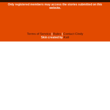
Only registered members may access the stories submitted on this
website.
Terms of Service
|
Rules
|
Contact Cindy
Skin created by
Kali