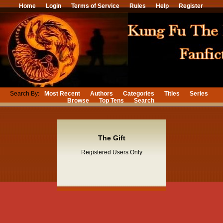
Home
Login
Terms of Service
Rules
Help
Register
Search By:
Most Recent
Authors
Categories
Titles
Series
Browse
Top Tens
Search
The Gift
Registered Users Only