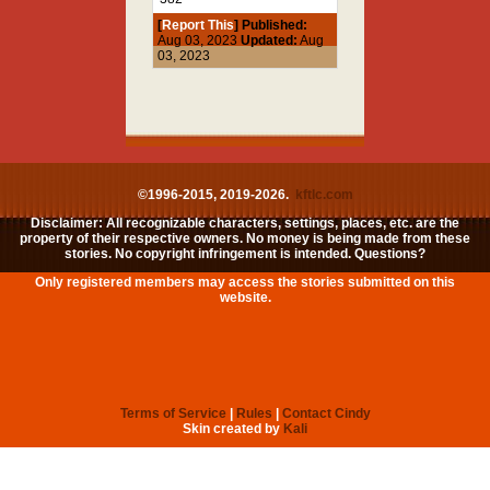
[
Report This
] Published:
Aug 03, 2023
Updated:
Aug
03, 2023
©1996-2015, 2019-2026.
kftlc.com
Disclaimer: All recognizable characters, settings, places, etc. are the
property of their respective owners. No money is being made from these
stories. No copyright infringement is intended. Questions?
Only registered members may access the stories submitted on this
website.
Terms of Service
|
Rules
|
Contact Cindy
Skin created by
Kali