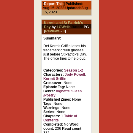
[
Report This
] Published:
Aug 15, 2023
Updated:
Aug
15, 2023
Kermit and St Patrick's
Day
by
LCWells
Rated:
PG
[
Reviews
-
0
]
Summary:
Det Kermit Griffin loses his
trademark green glasses
just before St Patrick's Day.
The office tries to help out.
Categories:
Season 1-2
Characters:
Jody Powell
,
Kermit Griffin
Crossover:
None
Episode Tag:
None
Genre:
Vignette / Flash
/Poetry
Published Zines:
None
Tags:
None
Warnings:
None
Series:
None
Chapters:
1
Table of
Contents
Completed:
No
Word
count:
236
Read count:
382