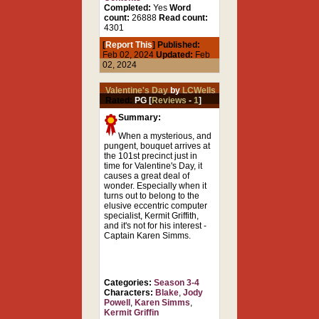
Completed:
Yes
Word
count:
26888
Read count:
4301
[
Report This
] Published:
Feb 02, 2024
Updated:
Feb
02, 2024
Valentine's Day
by
LCWells
Rated:
PG [
Reviews
-
1
]
Summary:
When a mysterious, and
pungent, bouquet arrives at
the 101st precinct just in
time for Valentine's Day, it
causes a great deal of
wonder. Especially when it
turns out to belong to the
elusive eccentric computer
specialist, Kermit Griffith,
and it's not for his interest -
Captain Karen Simms.
Categories:
Season 3-4
Characters:
Blake
,
Jody
Powell
,
Karen Simms
,
Kermit Griffin