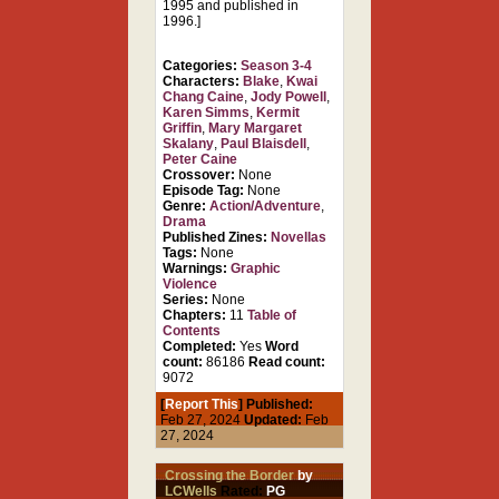
1995 and published in
1996.]
Categories:
Season 3-4
Characters:
Blake
,
Kwai
Chang Caine
,
Jody Powell
,
Karen Simms
,
Kermit
Griffin
,
Mary Margaret
Skalany
,
Paul Blaisdell
,
Peter Caine
Crossover:
None
Episode Tag:
None
Genre:
Action/Adventure
,
Drama
Published Zines:
Novellas
Tags:
None
Warnings:
Graphic
Violence
Series:
None
Chapters:
11
Table of
Contents
Completed:
Yes
Word
count:
86186
Read count:
9072
[
Report This
] Published:
Feb 27, 2024
Updated:
Feb
27, 2024
Crossing the Border
by
LCWells
Rated:
PG