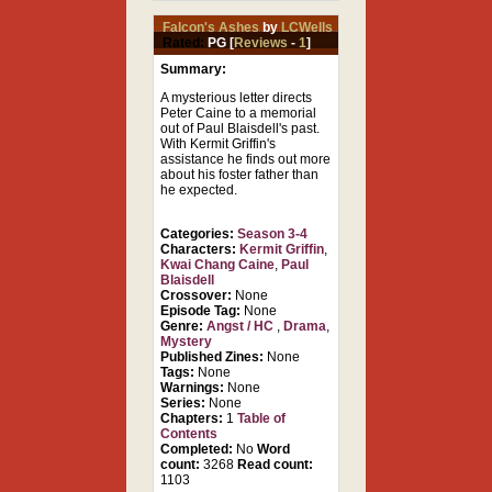
Falcon's Ashes
by
LCWells
Rated:
PG [
Reviews
-
1
]
Summary:
A mysterious letter directs
Peter Caine to a memorial
out of Paul Blaisdell's past.
With Kermit Griffin's
assistance he finds out more
about his foster father than
he expected.
Categories:
Season 3-4
Characters:
Kermit Griffin
,
Kwai Chang Caine
,
Paul
Blaisdell
Crossover:
None
Episode Tag:
None
Genre:
Angst / HC
,
Drama
,
Mystery
Published Zines:
None
Tags:
None
Warnings:
None
Series:
None
Chapters:
1
Table of
Contents
Completed:
No
Word
count:
3268
Read count:
1103