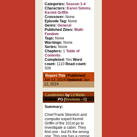
Categories:
Season 3-4
Characters:
Karen Simms
,
Kermit Griffin
Crossover:
None
Episode Tag:
None
Genre:
General
Published Zines:
Multi-
Fandom
Tags:
None
Warnings:
None
Series:
None
Chapters:
1
Table of
Contents
Completed:
Yes
Word
count:
1110
Read count:
506
[
Report This
] Published:
Jan 12, 2024
Updated:
Jan
12, 2024
Landmines
by
LCWells
Rated:
PG [
Reviews
-
0
]
Summary:
Chief Frank Strenlich and
computer expert Kermit
Griffin of the 101st go to
investigate a cabin. They
find one - but it's the wrong
one. This one has a corpse,