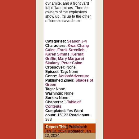
dynamite, and a front yard
full of landmines. Then the
owners of the explosives
show up. It's up to the other
officers to save them.
Categories:
Season 3-4
Characters:
Kwai Chang
Caine
,
Frank Strenlich
,
Karen Simms
,
Kermit
Griffin
,
Mary Margaret
Skalany
,
Peter Caine
Crossover:
None
Episode Tag:
None
Genre:
Action/Adventure
Published Zines:
Shades of
Green
Tags:
None
Warnings:
None
Series:
None
Chapters:
1
Table of
Contents
Completed:
Yes
Word
count:
16122
Read count:
388
[
Report This
] Published:
Jan 12, 2024
Updated:
Jan
12, 2024