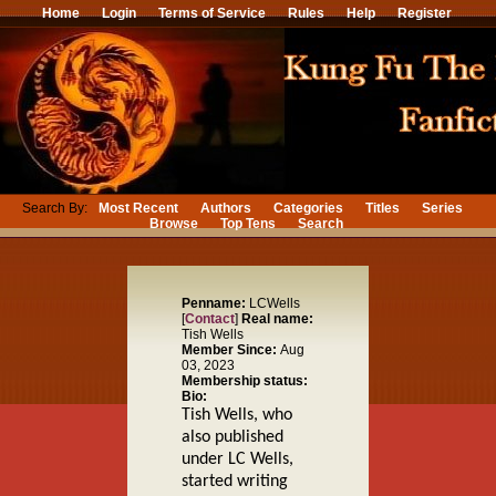
Home
Login
Terms of Service
Rules
Help
Register
Search By:
Most Recent
Authors
Categories
Titles
Series
Browse
Top Tens
Search
Penname:
LCWells
[
Contact
]
Real name:
Tish Wells
Member Since:
Aug
03, 2023
Membership status:
Bio:
Tish Wells, who
also published
under LC Wells,
started writing