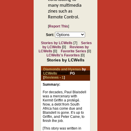
many multimedia
zines such as
Remote Control.
[
Report This
]
Sort:
Stories by LCWells
[7]
Series
by LCWells
[0]
Reviews by
LCWells
[0]
Favorite Series
[0]
LCWells's Favorites
[0]
Stories by LCWells
Diamonds and Hyenas
by
LCWells
Rated:
PG
[
Reviews
-
1
]
Summary:
For decades, Paul Blaisdell
was a mercenary with
Kermit Griffin a protégé.
Now, a debt from South
Africa has come due and
Blaisdell is gone. It’s up to
Griffin, and Peter Caine, to
finish the job.
[This story was written in