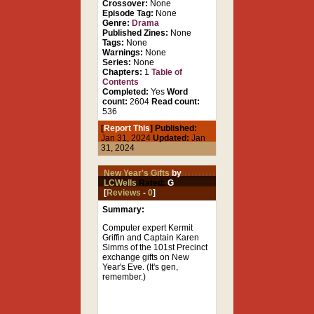
Crossover:
None
Episode Tag:
None
Genre:
Drama
Published Zines:
None
Tags:
None
Warnings:
None
Series:
None
Chapters:
1
Table of
Contents
Completed:
Yes
Word
count:
2604
Read count:
536
[
Report This
] Published:
Jan 31, 2024
Updated:
Jan
31, 2024
New Year's Gifts
by
LCWells
Rated:
G
[
Reviews
-
0
]
Summary:
Computer expert Kermit
Griffin and Captain Karen
Simms of the 101st Precinct
exchange gifts on New
Year's Eve. (It's gen,
remember.)