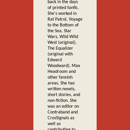
back in the days
of printed fanfic.
She's worked in
Rat Patrol, Voyage
to the Bottom of
the Sea, Star
Wars, Wild Wild
West (original),
The Equalizer
(original with
Edward
Woodward), Max
Headroom and
other fannish
areas. She has
written novels,
short stories, and
non-fiction. She
was an editor on
Contraband and
CrosSignals as
well as
contributing to