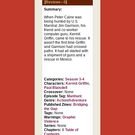
[
Reviews
-
0
]
Summary:
When Peter Caine was
being hunted by U.S.
Marshal Jim Garrison, his
friend and co-worker
computer guru, Kermit
Griffin, came to his rescue. It
wasn't the first time Griffin
and Garrison had crossed
paths. It had all started with
a shipment of guns and a
rescue in Mexico.
Categories:
Season 3-4
Characters:
Kermit Griffin
,
Paul Blaisdell
Crossover:
None
Episode Tag:
Manhunt
Genre:
Action/Adventure
Published Zines:
Bridging
the Gap
Tags:
None
Warnings:
Graphic
Violence
Series:
None
Chapters:
6
Table of
Contents